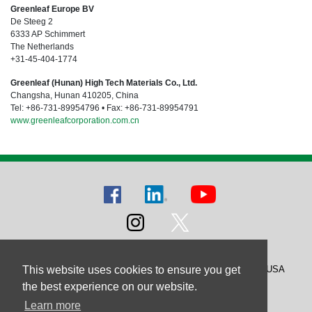
Greenleaf Europe BV
De Steeg 2
6333 AP Schimmert
The Netherlands
+31-45-404-1774
Greenleaf (Hunan) High Tech Materials Co., Ltd.
Changsha, Hunan 410205, China
Tel: +86-731-89954796 • Fax: +86-731-89954791
www.greenleafcorporation.com.cn
This website uses cookies to ensure you get
© 2026 Greenleaf Corporation, Saegertown, Pennsylvania, USA
Greenleaf Corporation is ISO 9001 Certified
the best experience on our website.
Learn more