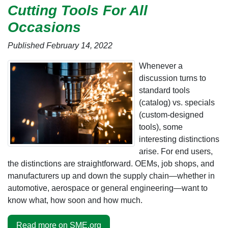
Cutting Tools For All
Occasions
Published February 14, 2022
Whenever a
discussion turns to
standard tools
(catalog) vs. specials
(custom-designed
tools), some
interesting distinctions
arise. For end users,
the distinctions are straightforward. OEMs, job shops, and
manufacturers up and down the supply chain—whether in
automotive, aerospace or general engineering—want to
know what, how soon and how much.
Read more on SME.org