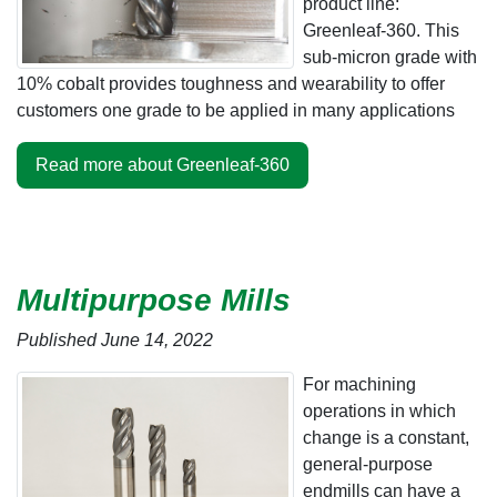
product line:
Greenleaf-360. This
sub-micron grade with
10% cobalt provides toughness and wearability to offer
customers one grade to be applied in many applications
Read more about Greenleaf-360
Multipurpose Mills
Published June 14, 2022
For machining
operations in which
change is a constant,
general-purpose
endmills can have a