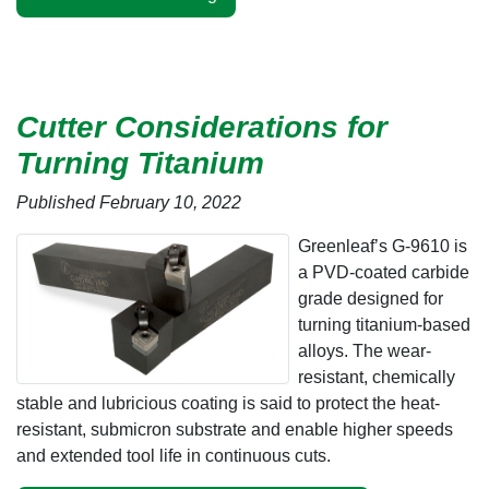
Cutter Considerations for
Turning Titanium
Published February 10, 2022
Greenleaf’s G-9610 is
a PVD-coated carbide
grade designed for
turning titanium-based
alloys. The wear-
resistant, chemically
stable and lubricious coating is said to protect the heat-
resistant, submicron substrate and enable higher speeds
and extended tool life in continuous cuts.