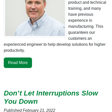
product and technical
training, and many
have previous
experience in
manufacturing. This
guarantees our
customers an
experienced engineer to help develop solutions for higher
productivity.
Read More
Don’t Let Interruptions Slow
You Down
Published February 21, 2022