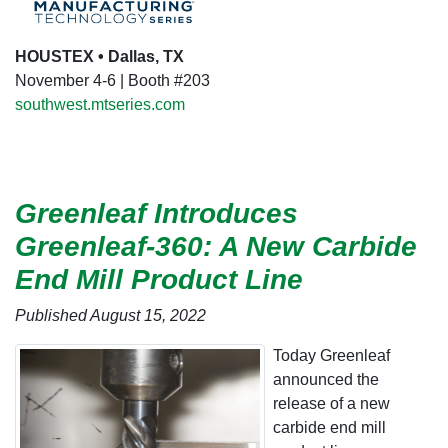
HOUSTEX • Dallas, TX
November 4-6 | Booth #203
southwest.mtseries.com
Greenleaf Introduces
Greenleaf-360: A New Carbide
End Mill Product Line
Published August 15, 2022
Today Greenleaf
announced the
release of a new
carbide end mill