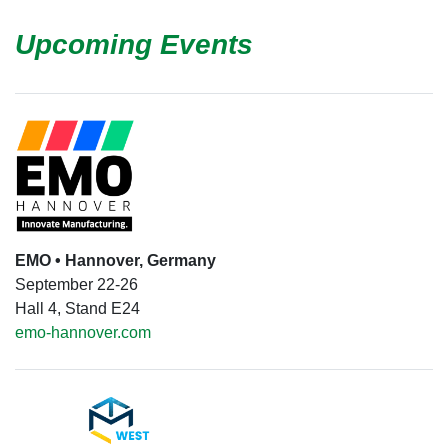
Upcoming Events
EMO • Hannover, Germany
September 22-26
Hall 4, Stand E24
emo-hannover.com