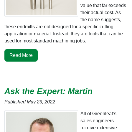
value that far exceeds
their actual cost. As
the name suggests,
these endmills are not designed for a specific cutting
application or material. Instead, they are tools that can be
used for most standard machining jobs.
Read More
Ask the Expert: Martin
Published May 23, 2022
All of Greenleaf’s
sales engineers
receive extensive