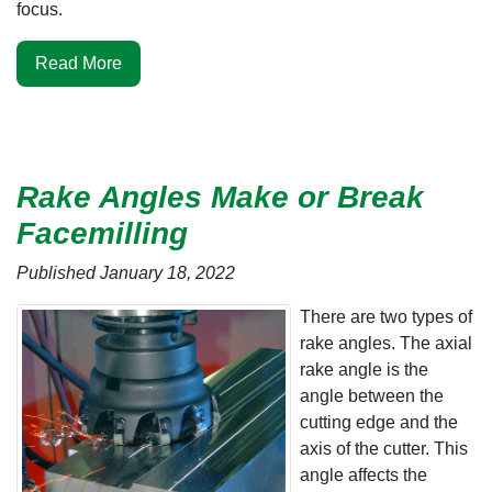
focus.
Read More
Rake Angles Make or Break
Facemilling
Published January 18, 2022
There are two types of
rake angles. The axial
rake angle is the
angle between the
cutting edge and the
axis of the cutter. This
angle affects the