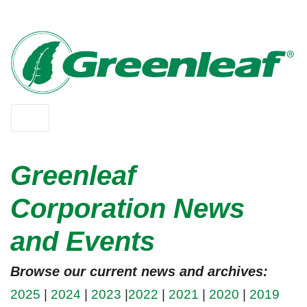
Greenleaf
Corporation News
and Events
Browse our current news and archives:
2025
|
2024
|
2023
|
2022
|
2021
|
2020
|
2019