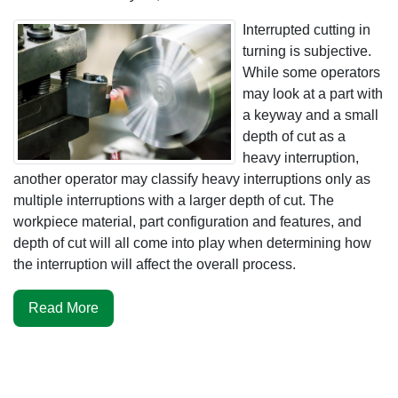
Interrupted cutting in
turning is subjective.
While some operators
may look at a part with
a keyway and a small
depth of cut as a
heavy interruption,
another operator may classify heavy interruptions only as
multiple interruptions with a larger depth of cut. The
workpiece material, part configuration and features, and
depth of cut will all come into play when determining how
the interruption will affect the overall process.
Read More