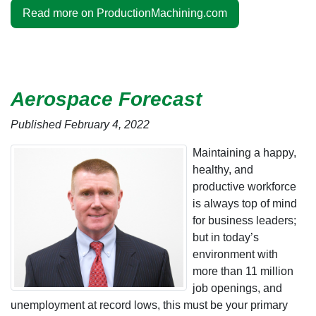
Read more on ProductionMachining.com
Aerospace Forecast
Published February 4, 2022
Maintaining a happy,
healthy, and
productive workforce
is always top of mind
for business leaders;
but in today’s
environment with
more than 11 million
job openings, and
unemployment at record lows, this must be your primary