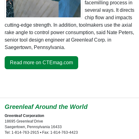
facemilling process in
several ways. It directs
chip flow and impacts
cutting-edge strength. In addition, toolmakers use the axial
rake angle to control power consumption, said Nate Peters,
senior tool design engineer at Greenleaf Corp. in
Saegertown, Pennsylvania.
Read more on CTEmag.com
Greenleaf Around the World
Greenleaf Corporation
18695 Greenleaf Drive
Saegertown, Pennsylvania 16433
Tel: 1-814-763-2915 • Fax: 1-814-763-4423