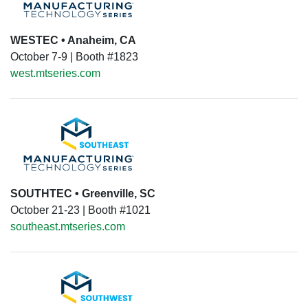
WESTEC • Anaheim, CA
October 7-9 | Booth #1823
west.mtseries.com
SOUTHTEC • Greenville, SC
October 21-23 | Booth #1021
southeast.mtseries.com