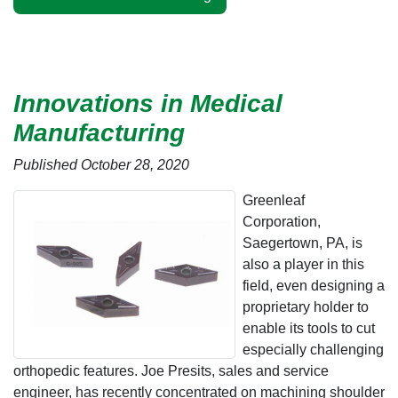
Innovations in Medical
Manufacturing
Published October 28, 2020
Greenleaf
Corporation,
Saegertown, PA, is
also a player in this
field, even designing a
proprietary holder to
enable its tools to cut
especially challenging
orthopedic features. Joe Presits, sales and service
engineer, has recently concentrated on machining shoulder