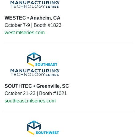
WESTEC • Anaheim, CA
October 7-9 | Booth #1823
west.mtseries.com
SOUTHTEC • Greenville, SC
October 21-23 | Booth #1021
southeast.mtseries.com