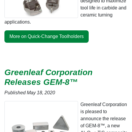
designed to maximize
tool life in carbide and
ceramic turning
applications.
More on Quick-Change Toolholders
Greenleaf Corporation
Releases GEM-8™
Published May 18, 2020
Greenleaf Corporation
is pleased to
announce the release
of GEM-8™, a new