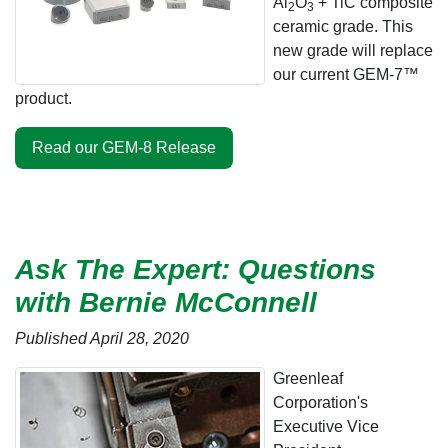
Al
O
+ TiC composite
2
3
ceramic grade. This
new grade will replace
our current GEM-7™
product.
Read our GEM-8 Release
Ask The Expert: Questions
with Bernie McConnell
Published April 28, 2020
Greenleaf
Corporation's
Executive Vice