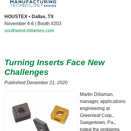
HOUSTEX • Dallas, TX
November 4-6 | Booth #203
southwest.mtseries.com
Turning Inserts Face New
Challenges
Published December 21, 2020
Martin Dillaman,
manager, applications
engineering at
Greenleaf Corp.,
Saegertown, Pa.,
noted the problems