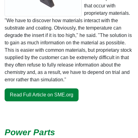
that occur with
proprietary materials.
"We have to discover how materials interact with the
substrate and coating. Obviously, the temperature can
degrade the insert if it is too high," he said. "The solution is
to gain as much information on the material as possible.
This is easier with common materials, but proprietary stock
supplied by the customer can be extremely difficult in that
they often refuse to fully release information about the
chemistry and, as a result, we have to depend on trial and
error rather than simulation."
Read Full Article on SME.org
Power Parts