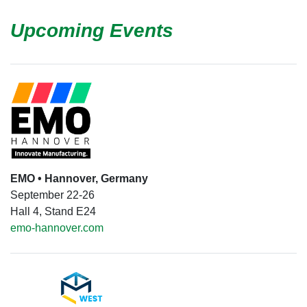
Upcoming Events
EMO • Hannover, Germany
September 22-26
Hall 4, Stand E24
emo-hannover.com