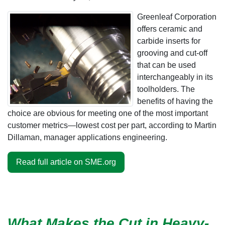
Greenleaf Corporation
offers ceramic and
carbide inserts for
grooving and cut-off
that can be used
interchangeably in its
toolholders. The
benefits of having the
choice are obvious for meeting one of the most important
customer metrics—lowest cost per part, according to Martin
Dillaman, manager applications engineering.
Read full article on SME.org
What Makes the Cut in Heavy-