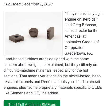
Published December 2, 2020
"They're basically a jet
engine on steroids,"
said Greg Bronson,
sales director for the
Americas, at
toolmaker Greenleaf
Corppration,
Saegertown, PA.
Land-based turbines aren't designed with the same
concern about weight, he explained, but they still rely on
difficult-to-machine materials, especially for the hot
sections. That means variations on the nickel-based, heat-
resistant Inconels and René materials you'd find in aircraft
engines, plus "some proprietary materials specific to OEMs
like Siemens and GE," he added.
Read Full Article on SME.org