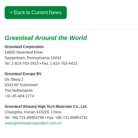
< Back to Current News
Greenleaf Around the World
Greenleaf Corporation
18695 Greenleaf Drive
Saegertown, Pennsylvania 16433
Tel: 1-814-763-2915 • Fax: 1-814-763-4423
Greenleaf Europe BV
De Steeg 2
6333 AP Schimmert
The Netherlands
+31-45-404-1774
Greenleaf (Hunan) High Tech Materials Co., Ltd.
Changsha, Hunan 410205, China
Tel: +86-731-89954796 • Fax: +86-731-89954791
www.greenleafcorporation.com.cn