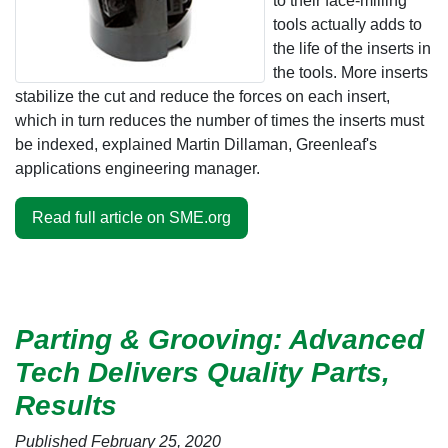
to their face-milling
tools actually adds to
the life of the inserts in
the tools. More inserts
stabilize the cut and reduce the forces on each insert,
which in turn reduces the number of times the inserts must
be indexed, explained Martin Dillaman, Greenleaf's
applications engineering manager.
Read full article on SME.org
Parting & Grooving: Advanced
Tech Delivers Quality Parts,
Results
Published February 25, 2020