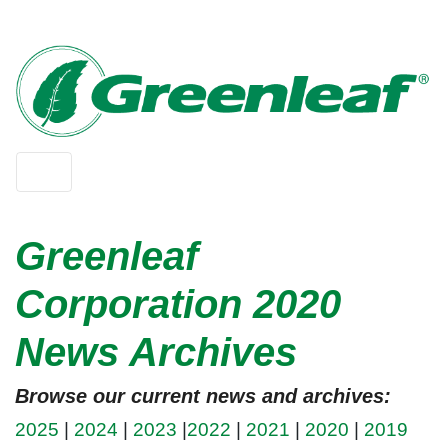
Greenleaf
Corporation 2020
News Archives
Browse our current news and archives:
2025
|
2024
|
2023
|
2022
|
2021
|
2020
|
2019