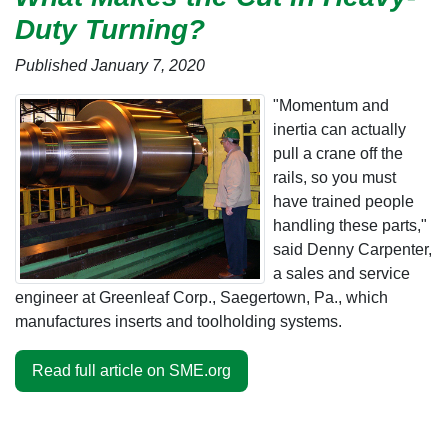
Duty Turning?
Published January 7, 2020
"Momentum and
inertia can actually
pull a crane off the
rails, so you must
have trained people
handling these parts,"
said Denny Carpenter,
a sales and service
engineer at Greenleaf Corp., Saegertown, Pa., which
manufactures inserts and toolholding systems.
Read full article on SME.org