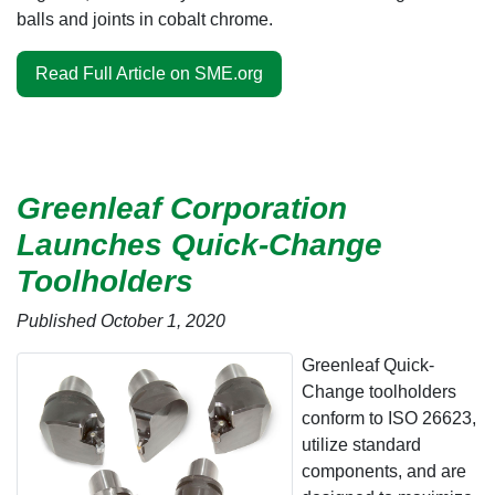
balls and joints in cobalt chrome.
Read Full Article on SME.org
Greenleaf Corporation
Launches Quick-Change
Toolholders
Published October 1, 2020
Greenleaf Quick-
Change toolholders
conform to ISO 26623,
utilize standard
components, and are