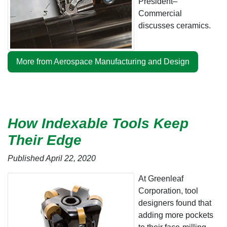
President–
Commercial
discusses ceramics.
More from Aerospace Manufacturing and Design
How Indexable Tools Keep
Their Edge
Published April 22, 2020
At Greenleaf
Corporation, tool
designers found that
adding more pockets